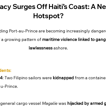
acy Surges Off Haiti’s Coast: A N
Hotspot?
ing Port-au-Prince are becoming increasingly dangerou
f a growing pattern of 
maritime violence linked to gang 
lawlessness
 ashore.
dents:
24
: Two Filipino sailors were 
kidnapped
 from a container
au-Prince.
 general cargo vessel 
Magalie
 was 
hijacked by armed 