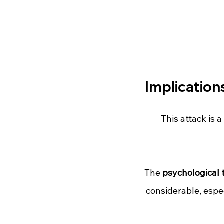
Implication
This attack is a 
The 
psychological t
considerable, espe