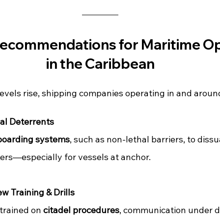
Recommendations for Maritime Op
in the Caribbean
evels rise, shipping companies operating in and around
al Deterrents
boarding systems
, such as non-lethal barriers, to diss
ers—especially for vessels at anchor.
w Training & Drills
trained on 
citadel procedures
, communication under d