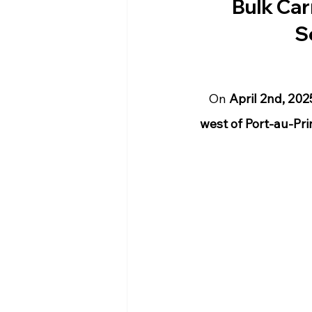
Bulk Car
S
On 
April 2nd, 20
west of Port-au-Prin