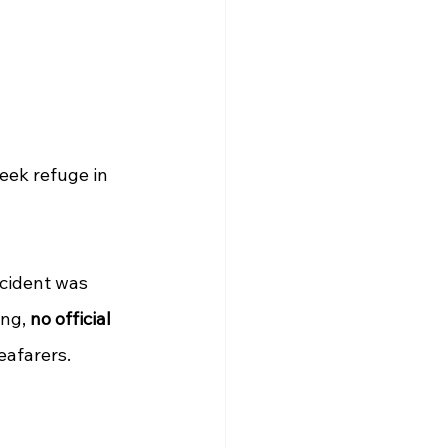
eek refuge in 
ncident was 
ng, 
no official 
eafarers.