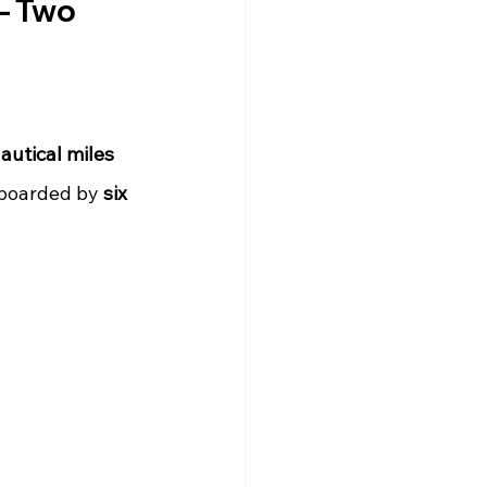
– Two 
autical miles 
 boarded by 
six 