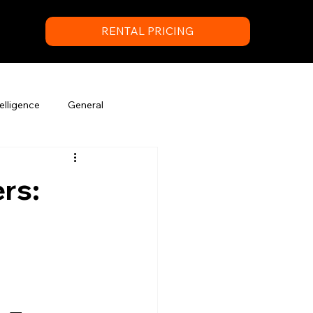
RENTAL PRICING
elligence
General
rs: