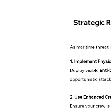
Strategic 
As maritime threat l
1. Implement Physic
Deploy visible 
anti-
opportunistic attack
2. Use Enhanced Cre
Ensure your crew is 