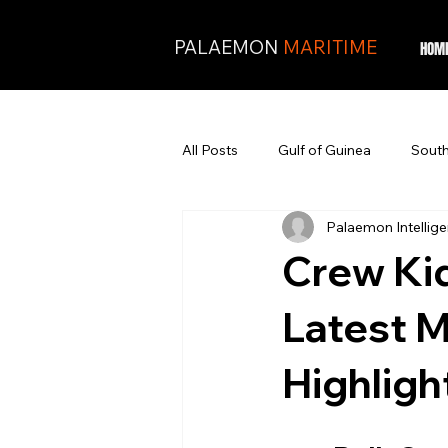
PALAEMON
MARITIME
HOM
All Posts
Gulf of Guinea
South
Palaemon Intellig
Crew Kid
Latest M
Highligh