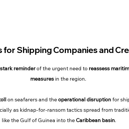
s for Shipping Companies and Cr
stark reminder
 of the urgent need to 
reassess maritim
measures
 in the region. 
oll
 on seafarers and the 
operational disruption
 for shi
cially as kidnap-for-ransom tactics spread from tradit
like the Gulf of Guinea into the 
Caribbean basin
.