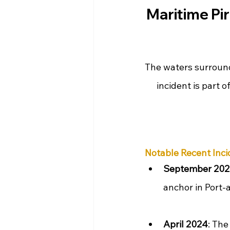
Maritime Pir
The waters surround
incident is part o
Notable Recent Inci
September 20
anchor in Port-
April 2024
: The