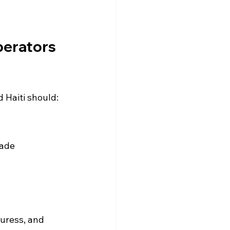
erators 
 Haiti should:
uade 
uress, and 