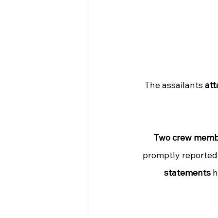
The assailants 
att
Two crew memb
promptly reported 
statements
 