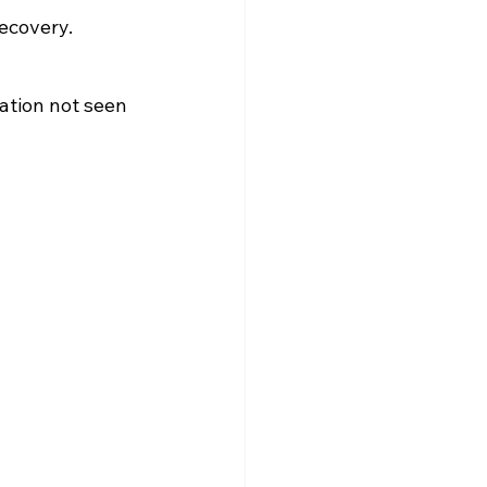
recovery.
ation not seen 