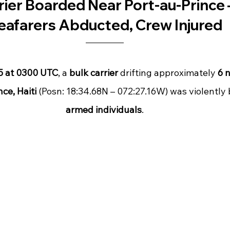
rier Boarded Near Port-au-Prince 
eafarers Abducted, Crew Injured
25 at 0300 UTC
, a 
bulk carrier
 drifting approximately 
6 n
ce, Haiti
 (Posn: 18:34.68N – 072:27.16W) was violently
armed individuals
.