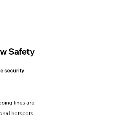
ew Safety
e security 
pping lines are 
ional hotspots 