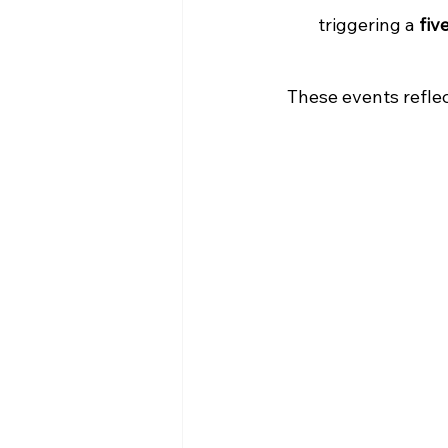
triggering a 
fiv
These events refle