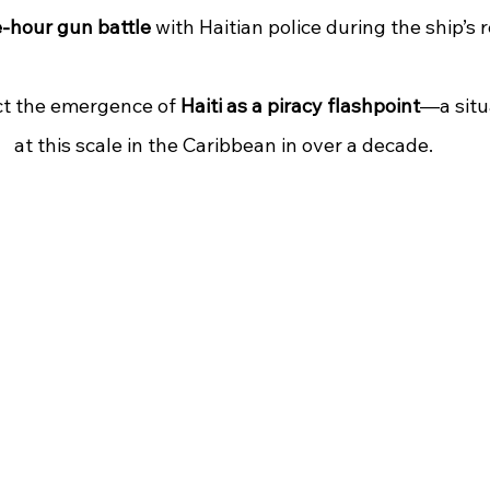
e-hour gun battle
 with Haitian police during the ship’s 
ct the emergence of 
Haiti as a piracy flashpoint
—a situ
at this scale in the Caribbean in over a decade.