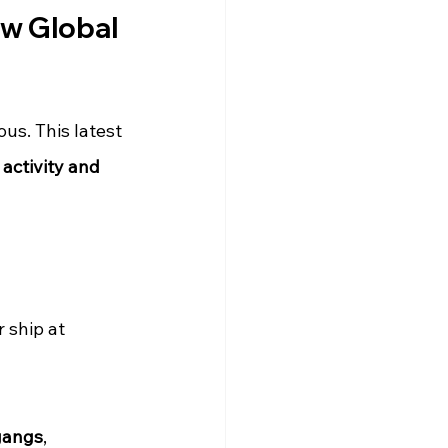
ew Global 
s. This latest 
activity and 
 ship at 
gangs
, 