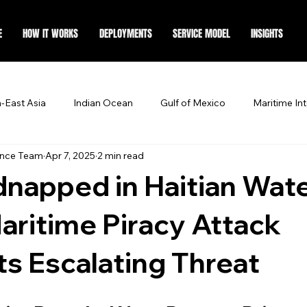
E
HOW IT WORKS
DEPLOYMENTS
SERVICE MODEL
INSIGHTS
-East Asia
Indian Ocean
Gulf of Mexico
Maritime Int
ence Team
Apr 7, 2025
2 min read
napped in Haitian Wate
aritime Piracy Attack
ts Escalating Threat