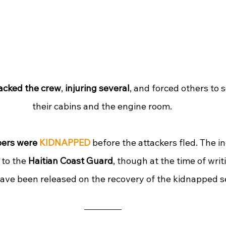
acked the crew
, 
injuring several
, and forced others to s
their cabins and the engine room. 
ers were 
KIDNAPPED
 before the attackers fled. The i
to the 
Haitian Coast Guard
, though at the time of writi
have been released on the recovery of the kidnapped s