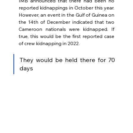
IMB announced that there had been no 
reported kidnappings in October this year. 
However, an event in the Gulf of Guinea on 
the 14th of December indicated that two 
Cameroon nationals were kidnapped. If 
true, this would be the first reported case 
of crew kidnapping in 2022. 
They would be held there for 70 
days