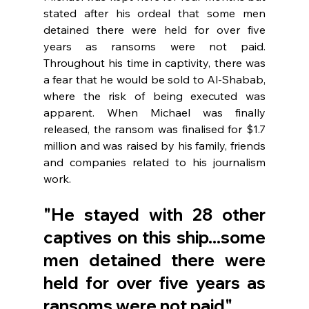
stated after his ordeal that some men 
detained there were held for over five 
years as ransoms were not paid. 
Throughout his time in captivity, there was 
a fear that he would be sold to Al-Shabab, 
where the risk of being executed was 
apparent. When Michael was finally 
released, the ransom was finalised for $1.7 
million and was raised by his family, friends 
and companies related to his journalism 
work. 
"He stayed with 28 other 
captives on this ship...some 
men detained there were 
held for over five years as 
ransoms were not paid".