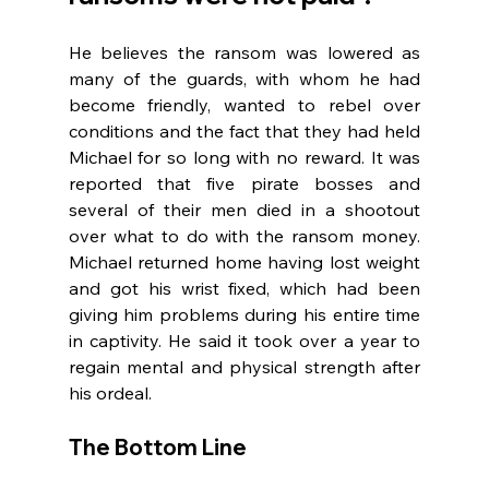
He believes the ransom was lowered as 
many of the guards, with whom he had 
become friendly, wanted to rebel over 
conditions and the fact that they had held 
Michael for so long with no reward. It was 
reported that five pirate bosses and 
several of their men died in a shootout 
over what to do with the ransom money. 
Michael returned home having lost weight 
and got his wrist fixed, which had been 
giving him problems during his entire time 
in captivity. He said it took over a year to 
regain mental and physical strength after 
his ordeal.
The Bottom Line