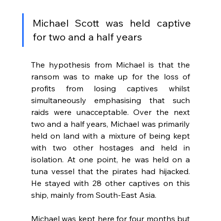
Michael Scott was held captive 
for two and a half years
The hypothesis from Michael is that the 
ransom was to make up for the loss of 
profits from losing captives whilst 
simultaneously emphasising that such 
raids were unacceptable. Over the next 
two and a half years, Michael was primarily 
held on land with a mixture of being kept 
with two other hostages and held in 
isolation. At one point, he was held on a 
tuna vessel that the pirates had hijacked. 
He stayed with 28 other captives on this 
ship, mainly from South-East Asia. 
Michael was kept here for four months but 