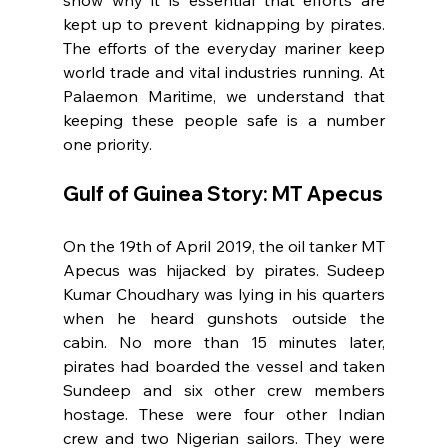
show why it is essential that efforts are 
kept up to prevent kidnapping by pirates. 
The efforts of the everyday mariner keep 
world trade and vital industries running. At 
Palaemon Maritime, we understand that 
keeping these people safe is a number 
one priority.
Gulf of Guinea Story: MT Apecus
On the 19th of April 2019, the oil tanker MT 
Apecus was hijacked by pirates. Sudeep 
Kumar Choudhary was lying in his quarters 
when he heard gunshots outside the 
cabin. No more than 15 minutes later, 
pirates had boarded the vessel and taken 
Sundeep and six other crew members 
hostage. These were four other Indian 
crew and two Nigerian sailors. They were 