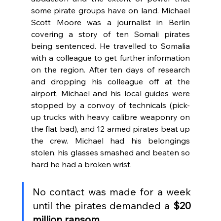
some pirate groups have on land. Michael 
Scott Moore was a journalist in Berlin 
covering a story of ten Somali pirates 
being sentenced. He travelled to Somalia 
with a colleague to get further information 
on the region. After ten days of research 
and dropping his colleague off at the 
airport, Michael and his local guides were 
stopped by a convoy of technicals (pick-
up trucks with heavy calibre weaponry on 
the flat bad), and 12 armed pirates beat up 
the crew. Michael had his belongings 
stolen, his glasses smashed and beaten so 
hard he had a broken wrist. 
No contact was made for a week 
until the pirates demanded a 
$20 
million ransom.