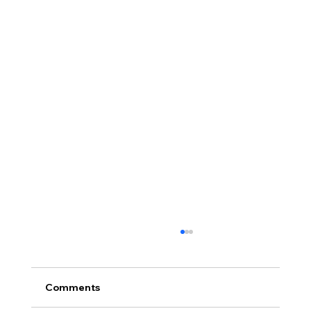
Comments