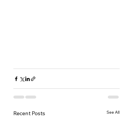
See All
Recent Posts