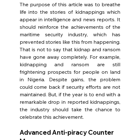
The purpose of this article was to breathe 
life into the stories of kidnappings which 
appear in intelligence and news reports. It 
should reinforce the achievements of the 
maritime security industry, which has 
prevented stories like this from happening. 
That is not to say that kidnap and ransom 
have gone away completely. For example, 
kidnapping and ransom are still 
frightening prospects for people on land 
in Nigeria. Despite gains, the problem 
could come back if security efforts are not 
maintained. But, if the year is to end with a 
remarkable drop in reported kidnappings, 
the industry should take the chance to 
celebrate this achievement.
Advanced Anti-piracy Counter 