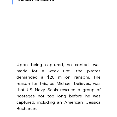
Upon being captured, no contact was 
made for a week until the pirates 
demanded a $20 million ransom. The 
reason for this, as Michael believes, was 
that US Navy Seals rescued a group of 
hostages not too long before he was 
captured, including an American, Jessica 
Buchanan. 