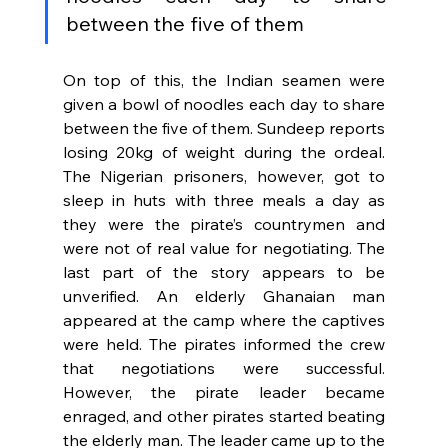
between the five of them
On top of this, the Indian seamen were 
given a bowl of noodles each day to share 
between the five of them. Sundeep reports 
losing 20kg of weight during the ordeal. 
The Nigerian prisoners, however, got to 
sleep in huts with three meals a day as 
they were the pirate’s countrymen and 
were not of real value for negotiating. The 
last part of the story appears to be 
unverified. An elderly Ghanaian man 
appeared at the camp where the captives 
were held. The pirates informed the crew 
that negotiations were successful. 
However, the pirate leader became 
enraged, and other pirates started beating 
the elderly man. The leader came up to the 