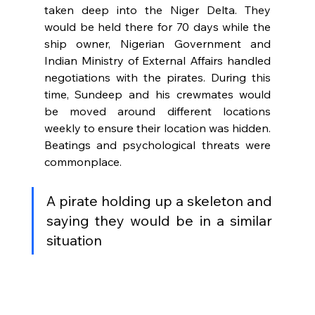
taken deep into the Niger Delta. They 
would be held there for 70 days while the 
ship owner, Nigerian Government and 
Indian Ministry of External Affairs handled 
negotiations with the pirates. During this 
time, Sundeep and his crewmates would 
be moved around different locations 
weekly to ensure their location was hidden. 
Beatings and psychological threats were 
commonplace.
A pirate holding up a skeleton and 
saying they would be in a similar 
situation