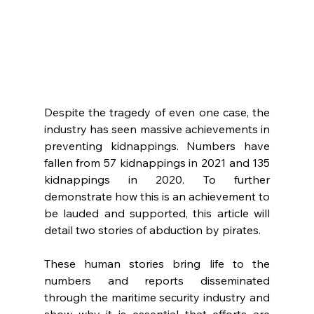
Despite the tragedy of even one case, the 
industry has seen massive achievements in 
preventing kidnappings. Numbers have 
fallen from 57 kidnappings in 2021 and 135 
kidnappings in 2020. To further 
demonstrate how this is an achievement to 
be lauded and supported, this article will 
detail two stories of abduction by pirates. 
These human stories bring life to the 
numbers and reports disseminated 
through the maritime security industry and 