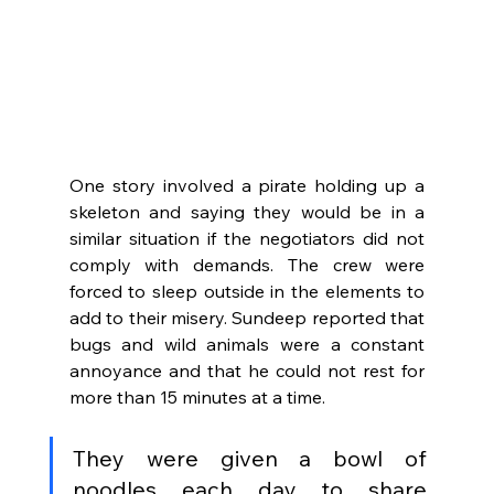
One story involved a pirate holding up a 
skeleton and saying they would be in a 
similar situation if the negotiators did not 
comply with demands. The crew were 
forced to sleep outside in the elements to 
add to their misery. Sundeep reported that 
bugs and wild animals were a constant 
annoyance and that he could not rest for 
more than 15 minutes at a time. 
They were given a bowl of 
noodles each day to share 