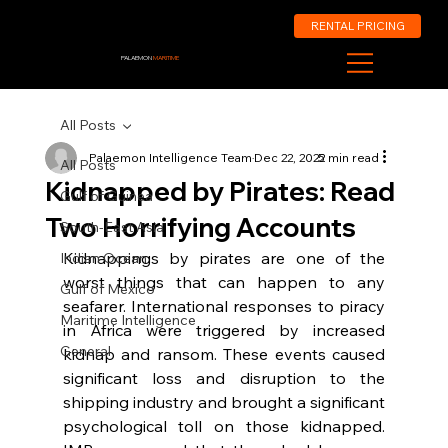
RENTAL PRICING
PALAEMON
MARITIME
All Posts
Palaemon Intelligence Team
Dec 22, 2022
5 min read
All Posts
Kidnapped by Pirates: Read
Gulf of Guinea
Two Horrifying Accounts
South-East Asia
Kidnappings by pirates are one of the 
Indian Ocean
worst things that can happen to any 
Gulf of Mexico
seafarer. International responses to piracy 
Maritime Intelligence
in Africa were triggered by increased 
General
kidnap and ransom. These events caused 
significant loss and disruption to the 
shipping industry and brought a significant 
psychological toll on those kidnapped. 