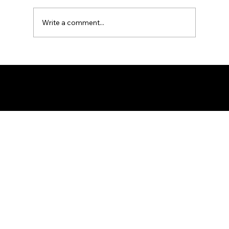
Write a comment...
Maritime Security Report: 19th - 26th
July 2026
© 2026 by Palaemon Maritime Limited