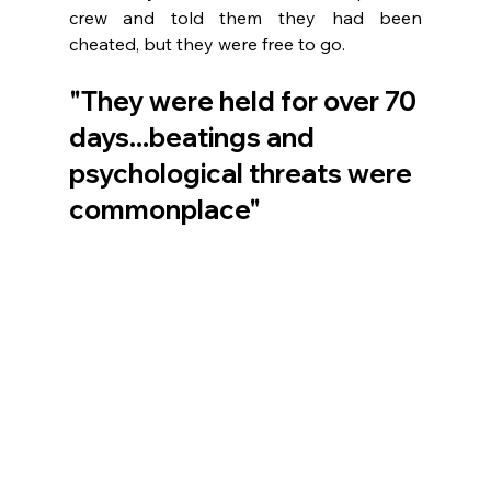
crew and told them they had been 
cheated, but they were free to go. 
"They were held for over 70 
days...beatings and 
psychological threats were 
commonplace"