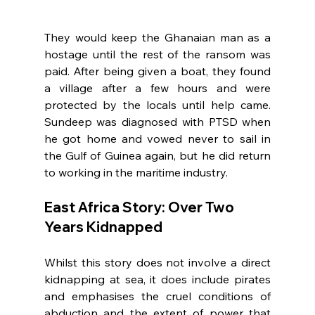
They would keep the Ghanaian man as a 
hostage until the rest of the ransom was 
paid. After being given a boat, they found 
a village after a few hours and were 
protected by the locals until help came. 
Sundeep was diagnosed with PTSD when 
he got home and vowed never to sail in 
the Gulf of Guinea again, but he did return 
to working in the maritime industry.
East Africa Story: Over Two 
Years Kidnapped
Whilst this story does not involve a direct 
kidnapping at sea, it does include pirates 
and emphasises the cruel conditions of 
abduction and the extent of power that 