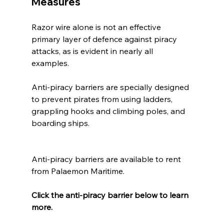
Measures
Razor wire alone is not an effective 
primary layer of defence against piracy 
attacks, as is evident in nearly all 
examples.  
Anti-piracy barriers are specially designed 
to prevent pirates from using ladders, 
grappling hooks and climbing poles, and 
boarding ships.
Anti-piracy barriers are available to rent 
from Palaemon Maritime. 
Click the anti-piracy barrier below to learn 
more.