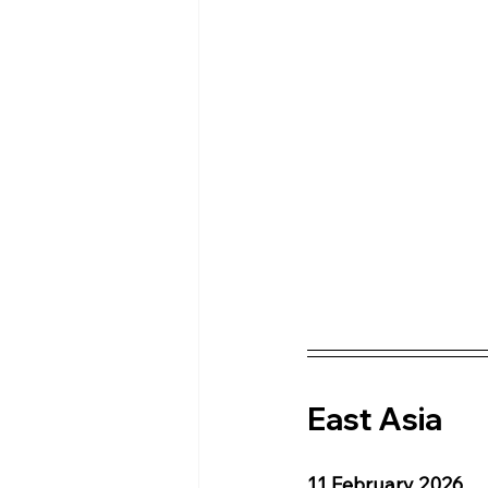
East Asia 
11 February 2026 