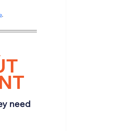
e
.
 
T 
ENT
ey need 