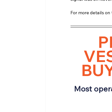
For more details on t
P
VES
BUY
Most opera