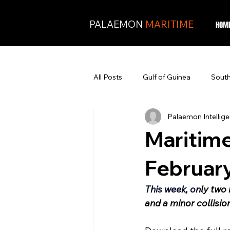
PALAEMON
MARITIME
HOM
All Posts
Gulf of Guinea
South
Palaemon Intellig
Maritime
Februar
This week, on
ly two 
and a minor collisio