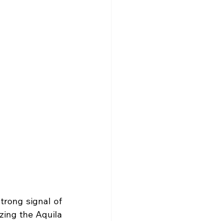
trong signal of 
ing the Aquila 