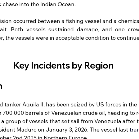
ek chase into the Indian Ocean.
lision occurred between a fishing vessel and a chemica
rait. Both vessels sustained damage, and one cr
r, the vessels were in acceptable condition to continue
Key Incidents by Region
 
tanker Aquila II, has been seized by US forces in the 
700,000 barrels of Venezuelan crude oil, heading to re
f a group of vessels that set sail from Venezuela after 
esident Maduro on January 3, 2026. The vessel last 
tra
mber 2nd 2025 in Northern Europe.