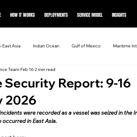
E
HOW IT WORKS
DEPLOYMENTS
SERVICE MODEL
INSIGHTS
-East Asia
Indian Ocean
Gulf of Mexico
Maritime Int
ence Team
Feb 16
2 min read
 Security Report: 9-16
y 2026
incidents were recorded as a vessel was seized in the I
n occurred in East Asia. 