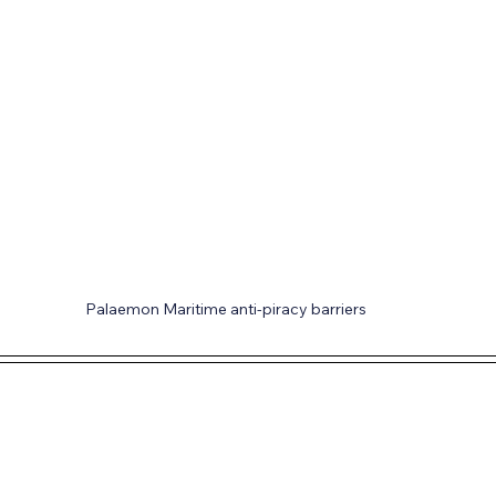
Palaemon Maritime anti-piracy barriers