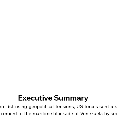
Executive Summary
Amidst rising geopolitical tensions, US forces sent a s
cement of the maritime blockade of Venezuela by seiz