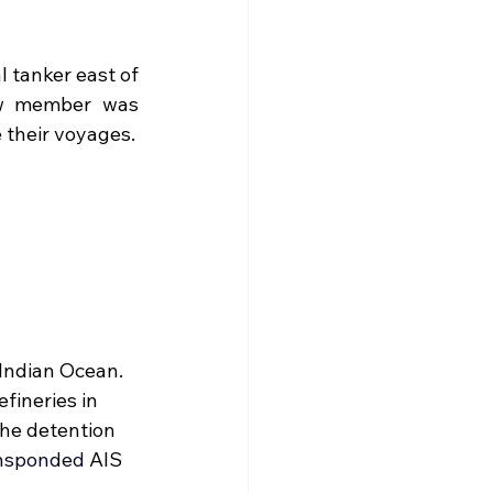
l tanker 
east of 
ew member was 
 their voyages.
Indian Ocean. 
fineries in 
the detention 
nsponded
AIS 