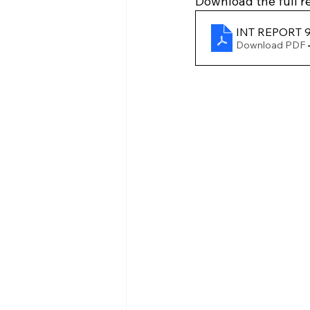
Download the full re
INT REPORT 9
Download PDF 