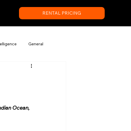
RENTAL PRICING
elligence
General
ndian Ocean, 