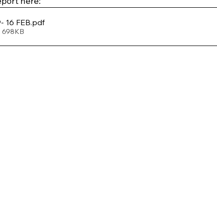
port here: 
- 16 FEB
.pdf
• 698KB