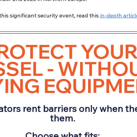
his significant security event, read this 
in-depth articl
ROTECT YOUR
SEL - WITHOU
ING EQUIPM
tors rent barriers only when th
them.
Choose what fits: