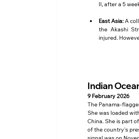
II, after a 5 we
East Asia: 
A col
the Akashi St
injured. Howeve
Indian Ocean
9 February 2026 
The Panama-flagged 
She was loaded with 
China. She is part o
of the country's pr
signal was on Nove