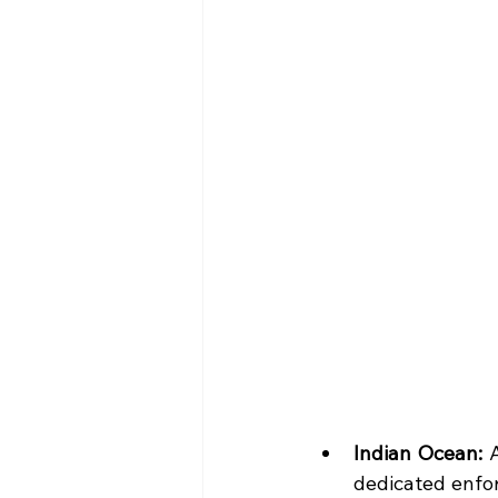
Indian Ocean: 
dedicated enfor