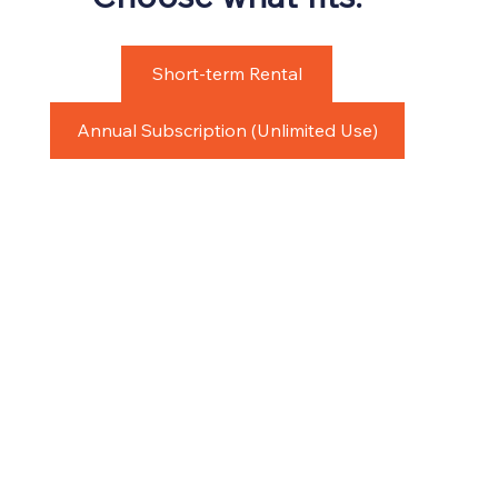
Short-term Rental
Annual Subscription (Unlimited Use)