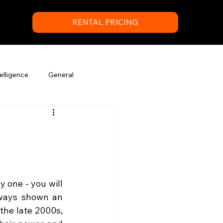
RENTAL PRICING
elligence
General
 one - you will 
ways shown an 
the late 2000s, 