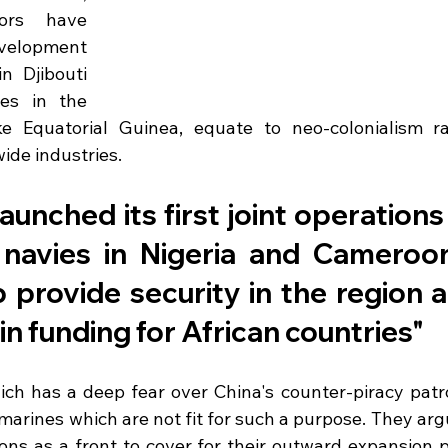
rs have 
velopment 
 Djibouti 
s in the 
ke Equatorial Guinea, equate to neo-colonialism ra
ide industries. 
aunched its first joint operations 
 navies in Nigeria and Cameroon 
 provide security in the region a
 in funding for African countries"
hich has a deep fear over China's counter-piracy patro
arines which are not fit for such a purpose. They argu
ons as a front to cover for their outward expansion 