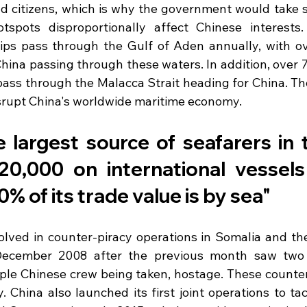
 citizens, which is why the government would take ste
tspots disproportionally affect Chinese interests.
ips pass through the Gulf of Aden annually, with o
hina passing through these waters. In addition, over 
ass through the Malacca Strait heading for China. Ther
srupt China's worldwide maritime economy.
e largest source of seafarers in 
20,000 on international vessels 
% of its trade value is by sea"
lved in counter-piracy operations in Somalia and the
December 2008 after the previous month saw two 
ple Chinese crew being taken, hostage. These counter-
. China also launched its first joint operations to tac