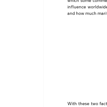
which some comment
influence worldwide
and how much mariti
With these two fact