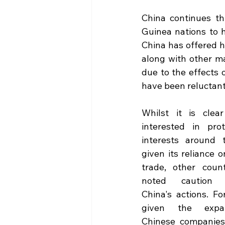
China continues th
Guinea nations to h
China has offered he
along with other ma
due to the effects o
have been reluctant
Whilst it is clear
interested in prote
interests around t
given its reliance o
trade, other count
noted caution r
China's actions. Fo
given the expan
Chinese companies i