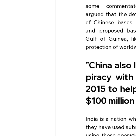
some commentato
argued that the de
of Chinese bases in
and proposed base
Gulf of Guinea, li
protection of worldw
"China also l
piracy with
2015 to help
$100 million
India is a nation w
they have used subm
using these operati