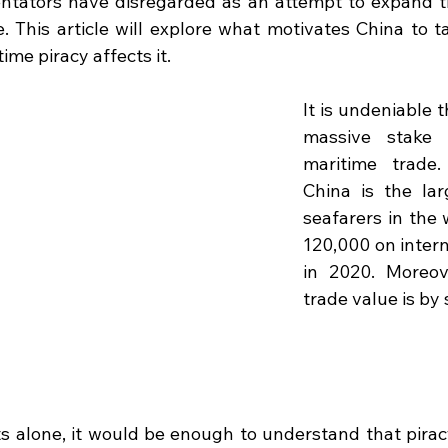
ators have disregarded as an attempt to expand th
. This article will explore what motivates China to ta
me piracy affects it.
It is undeniable t
massive stake 
maritime trade.
China is the lar
seafarers in the 
120,000 on intern
in 2020. Moreove
trade value is by 
s alone, it would be enough to understand that piracy