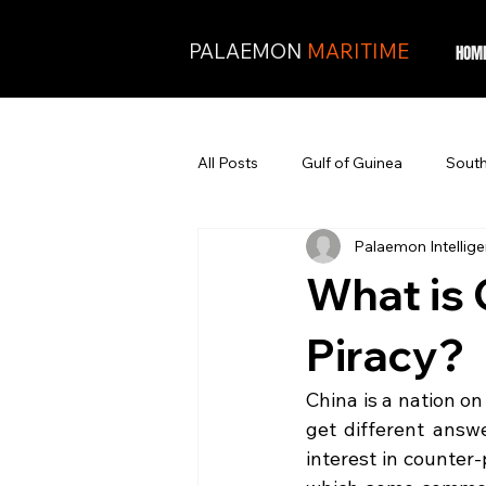
PALAEMON
MARITIME
HOM
All Posts
Gulf of Guinea
South
Palaemon Intellig
What is 
Piracy?
China is a nation on
get different ans
interest in counter