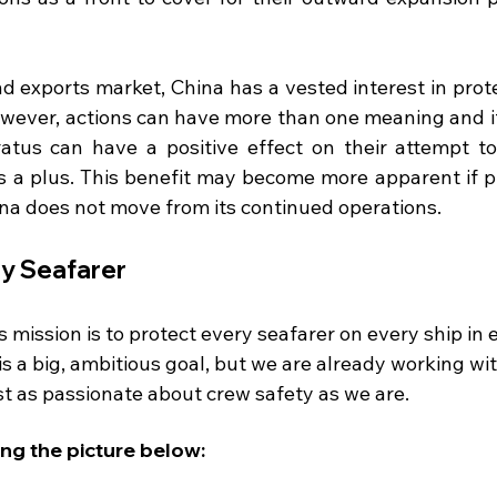
nd exports market, China has a vested interest in prot
wever, actions can have more than one meaning and if
atus can have a positive effect on their attempt to
 is a plus. This benefit may become more apparent if p
na does not move from its continued operations. 
 Seafarer 
mission is to protect every seafarer on every ship in e
is a big, ambitious goal, but we are already working wi
st as passionate about crew safety as we are.
ing the picture below: