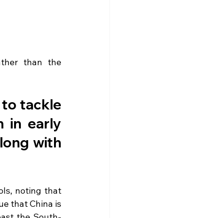
ther than the 
to tackle 
in early 
long with 
ls, noting that 
e that China is 
past the South-