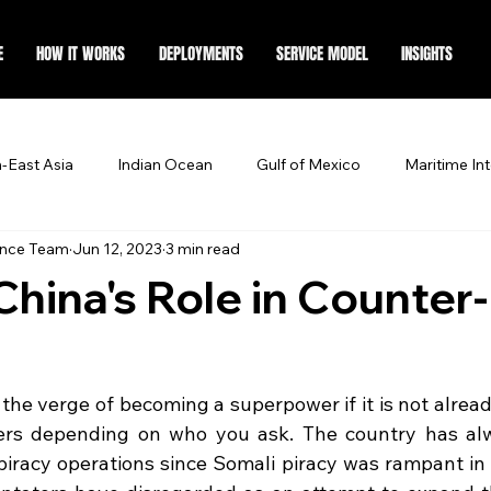
E
HOW IT WORKS
DEPLOYMENTS
SERVICE MODEL
INSIGHTS
-East Asia
Indian Ocean
Gulf of Mexico
Maritime Int
ence Team
Jun 12, 2023
3 min read
China's Role in Counter-
 the verge of becoming a superpower if it is not already
wers depending on who you ask. The country has al
-piracy operations since Somali piracy was rampant in 