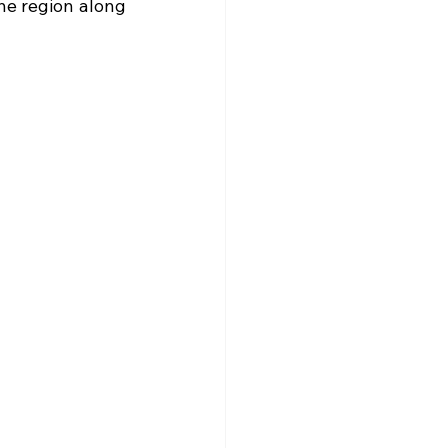
he region along 