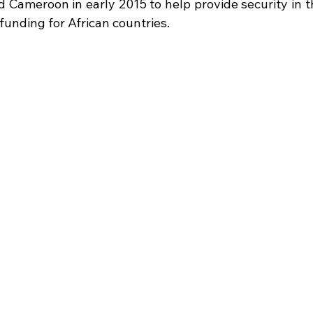
d Cameroon in early 2015 to help provide security in t
 funding for African countries. 