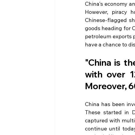
China's economy and
However, piracy ho
Chinese-flagged sh
goods heading for C
petroleum exports p
have a chance to di
"China is th
with over 1
Moreover, 60
China has been invo
These started in 
captured with multi
continue until today