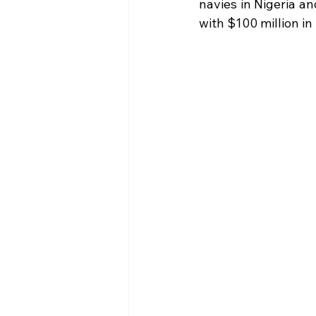
navies in Nigeria an
with $100 million in