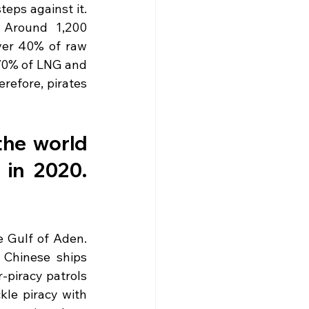
ps against it. 
 Around 1,200 
ver 40% of raw 
70% of LNG and 
efore, pirates 
the world 
in 2020. 
 Gulf of Aden. 
Chinese ships 
piracy patrols 
kle piracy with 