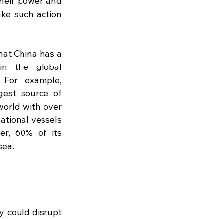
eir power and 
ke such action 
hat China has a 
in the global 
 For example, 
gest source of 
world with over 
ational vessels 
r, 60% of its 
sea. 
 could disrupt 