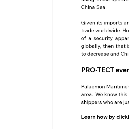
China Sea.
Given its imports a
trade worldwide. Ho
of a security appar
globally, then that
to decrease and Chi
PRO-TECT every
Palaemon Maritime's 
area.  We know this 
shippers who are ju
Learn how by click