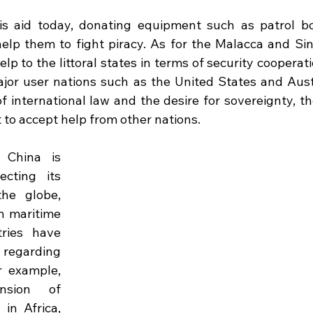
is aid today, donating equipment such as patrol bo
elp them to fight piracy. As for the Malacca and Sing
lp to the littoral states in terms of security cooperati
jor user nations such as the United States and Austr
f international law and the desire for sovereignty, the 
 to accept help from other nations. 
 China is 
cting its 
he globe, 
n maritime 
ries have 
egarding 
r example, 
sion of 
n Africa, 