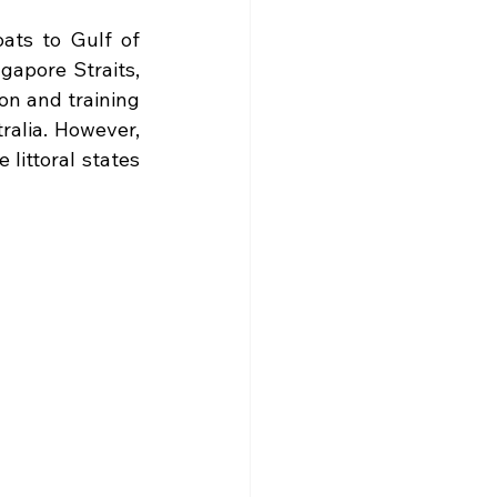
ats to Gulf of 
apore Straits, 
on and training 
alia. However, 
littoral states 