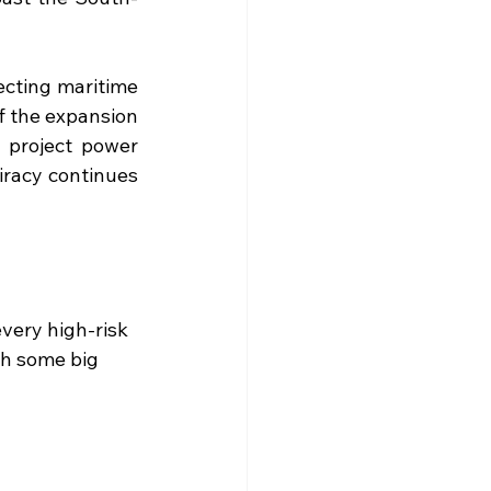
ecting maritime 
 the expansion 
 project power 
iracy continues 
very high-risk 
th some big 