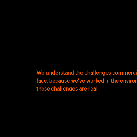
OUR
TEAM
Our team combines operational maritime 
experience, engineering expertise and glob
capability.
We understand the challenges commercia
face, because we've worked in the envir
those challenges are real.