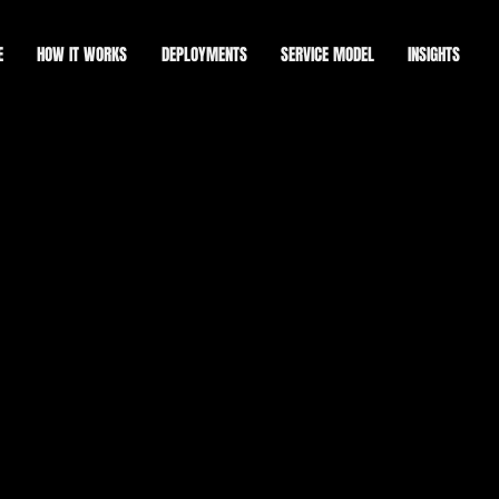
E
HOW IT WORKS
DEPLOYMENTS
SERVICE MODEL
INSIGHTS