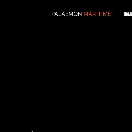
PALAEMON
MARITIME
HOM
BUILT FROM
REAL-WORLD
EXPEREINCE