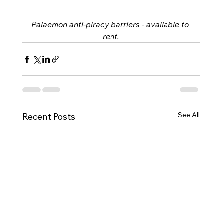
Palaemon anti-piracy barriers - available to 
rent.
See All
Recent Posts