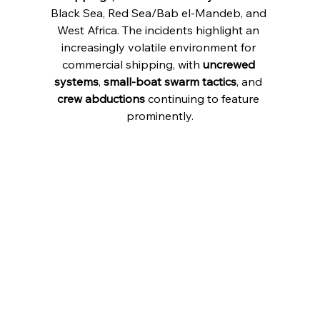
Black Sea, Red Sea/Bab el-Mandeb, and 
West Africa. The incidents highlight an 
increasingly volatile environment for 
commercial shipping, with 
uncrewed 
systems
, 
small-boat swarm tactics
, and 
crew abductions
 continuing to feature 
prominently.