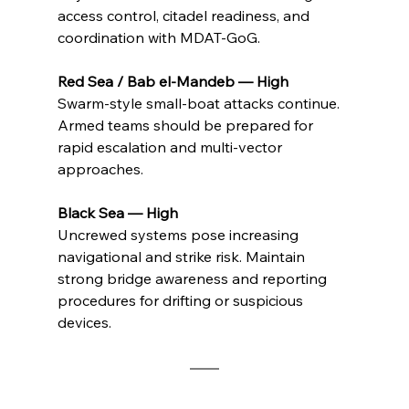
access control, citadel readiness, and 
coordination with MDAT-GoG.
Red Sea / Bab el-Mandeb — High
Swarm-style small-boat attacks continue. 
Armed teams should be prepared for 
rapid escalation and multi-vector 
approaches.
Black Sea — High
Uncrewed systems pose increasing 
navigational and strike risk. Maintain 
strong bridge awareness and reporting 
procedures for drifting or suspicious 
devices.