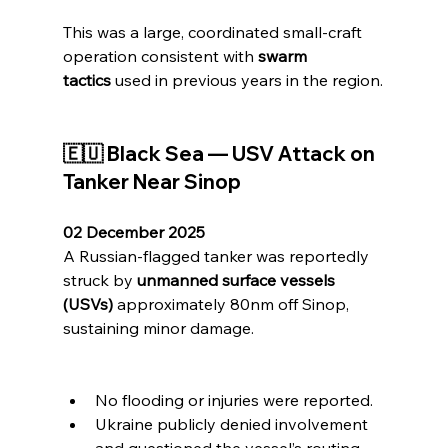
This was a large, coordinated small-craft 
operation consistent with 
swarm 
tactics
 used in previous years in the region.
🇪🇺 Black Sea — USV Attack on 
Tanker Near Sinop
02 December 2025
A Russian-flagged tanker was reportedly 
struck by 
unmanned surface vessels 
(USVs)
 approximately 80nm off Sinop, 
sustaining minor damage.
No flooding or injuries were reported.
Ukraine publicly denied involvement 