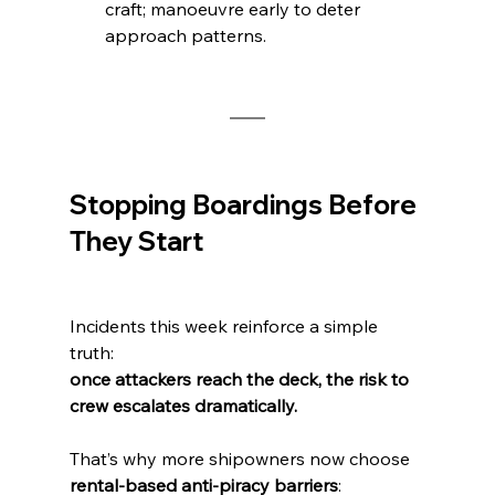
craft; manoeuvre early to deter 
approach patterns.
Stopping Boardings Before 
They Start
Incidents this week reinforce a simple 
truth:
once attackers reach the deck, the risk to 
crew escalates dramatically.
That’s why more shipowners now choose 
rental-based anti-piracy barriers
: