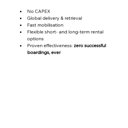
No CAPEX
Global delivery & retrieval
Fast mobilisation
Flexible short- and long-term rental 
options
Proven effectiveness: 
zero successful 
boardings, ever