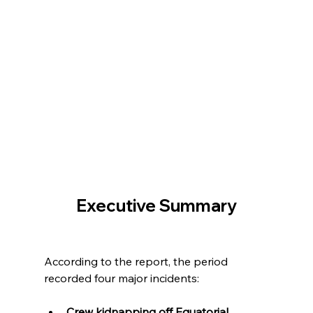
Executive Summary
According to the report, the period 
recorded four major incidents:
Crew kidnapping off Equatorial 