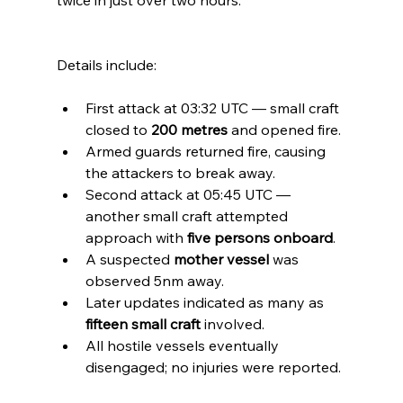
twice in just over two hours.
Details include:
First attack at 03:32 UTC — small craft 
closed to 
200 metres
 and opened fire.
Armed guards returned fire, causing 
the attackers to break away.
Second attack at 05:45 UTC — 
another small craft attempted 
approach with 
five persons onboard
.
A suspected 
mother vessel
 was 
observed 5nm away.
Later updates indicated as many as 
fifteen small craft
 involved.
All hostile vessels eventually 
disengaged; no injuries were reported.