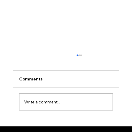
Comments
Write a comment...
Maritime Security Report: 19th - 26th
July 2026