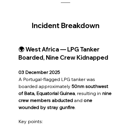
Incident Breakdown
🌍 West Africa — LPG Tanker 
Boarded, Nine Crew Kidnapped
03 December 2025
A Portugal-flagged LPG tanker was 
boarded approximately 
50nm southwest 
of Bata, Equatorial Guinea
, resulting in 
nine 
crew members abducted
 and 
one 
wounded by stray gunfire
.
Key points: