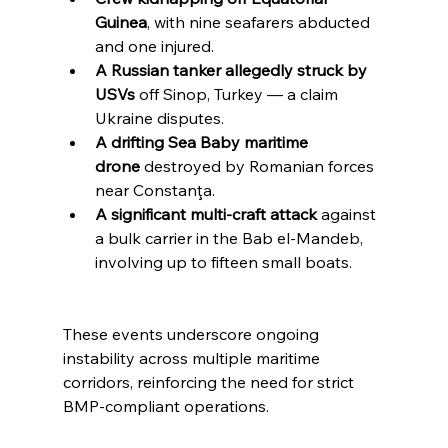
Guinea
, with nine seafarers abducted 
and one injured.
A Russian tanker allegedly struck by 
USVs
 off Sinop, Turkey — a claim 
Ukraine disputes.
A drifting Sea Baby maritime 
drone
 destroyed by Romanian forces 
near Constanţa.
A significant multi-craft attack
 against 
a bulk carrier in the Bab el-Mandeb, 
involving up to fifteen small boats.
These events underscore ongoing 
instability across multiple maritime 
corridors, reinforcing the need for strict 
BMP-compliant operations.