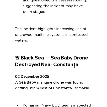
and questioned the vessel’s routing, 
suggesting the incident may have 
been staged.
The incident highlights increasing use of 
uncrewed maritime systems in contested 
waters.
🚨 Black Sea — Sea Baby Drone 
Destroyed Near Constanţa
02 December 2025
A 
Sea Baby
 maritime drone was found 
drifting 36nm east of Constanţa, Romania.
Romanian Navy EOD teams inspected 