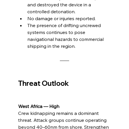
and destroyed the device in a 
controlled detonation.
No damage or injuries reported.
The presence of drifting uncrewed 
systems continues to pose 
navigational hazards to commercial 
shipping in the region.
Threat Outlook
West Africa — High
Crew kidnapping remains a dominant 
threat. Attack groups continue operating 
beyond 40–60nm from shore. Strengthen 