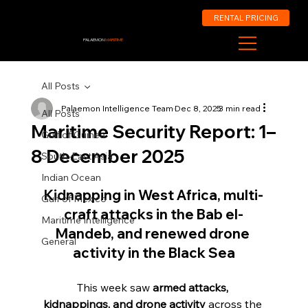
RENTAL PRICING
PALAEMON
MARITIME
All Posts
Palaemon Intelligence Team
Dec 8, 2025
3 min read
All Posts
Maritime Security Report: 1–
Gulf of Guinea
8 December 2025
South-East Asia
Indian Ocean
Kidnapping in West Africa, multi-
Gulf of Mexico
craft attacks in the Bab el-
Maritime Intelligence
Mandeb, and renewed drone 
General
activity in the Black Sea
This week saw 
armed attacks, 
kidnappings, and drone activity
 across the 