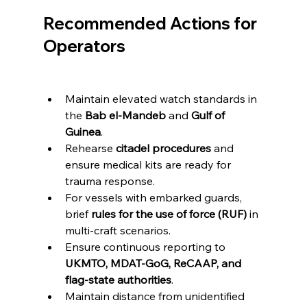
Recommended Actions for 
Operators
Maintain elevated watch standards in 
the 
Bab el-Mandeb
 and 
Gulf of 
Guinea
.
Rehearse 
citadel procedures
 and 
ensure medical kits are ready for 
trauma response.
For vessels with embarked guards, 
brief 
rules for the use of force (RUF)
 in 
multi-craft scenarios.
Ensure continuous reporting to 
UKMTO, MDAT-GoG, ReCAAP, and 
flag-state authorities
.
Maintain distance from unidentified 