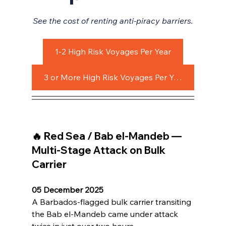
See the cost of renting anti-piracy barriers.
1-2 High Risk Voyages Per Year
3 or More High Risk Voyages Per Year
🔥 Red Sea / Bab el-Mandeb — 
Multi-Stage Attack on Bulk 
Carrier
05 December 2025
A Barbados-flagged bulk carrier transiting 
the Bab el-Mandeb came under attack 