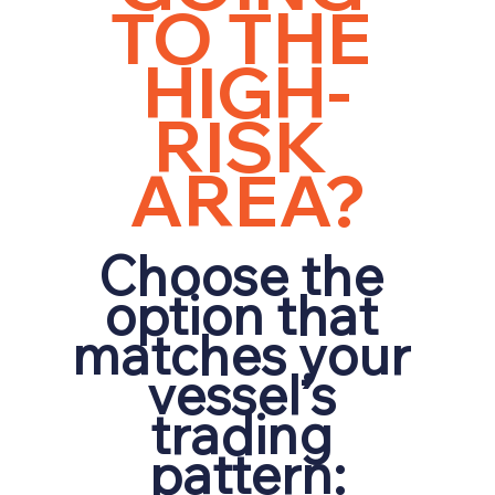
TO THE 
HIGH-
RISK 
AREA?
Choose the 
option that 
matches your 
vessel’s 
trading 
pattern: