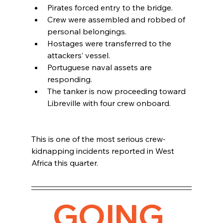
Pirates forced entry to the bridge.
Crew were assembled and robbed of 
personal belongings.
Hostages were transferred to the 
attackers’ vessel.
Portuguese naval assets are 
responding.
The tanker is now proceeding toward 
Libreville with four crew onboard.
This is one of the most serious crew-
kidnapping incidents reported in West 
Africa this quarter.
GOING 